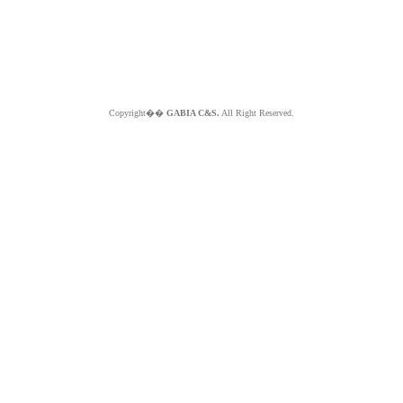
Copyright��
GABIA C&S.
All Right Reserved.