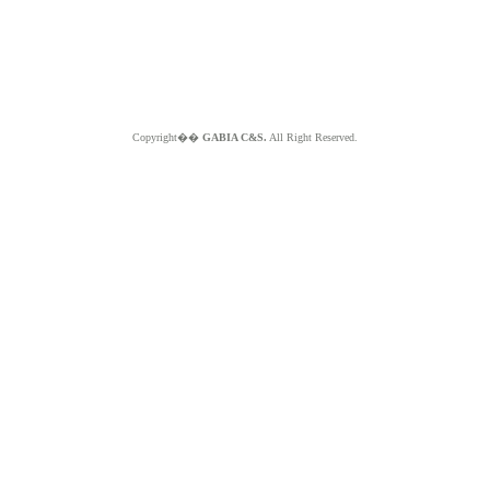
Copyright��
GABIA C&S.
All Right Reserved.